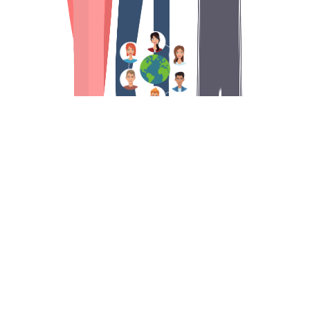
An international contest
During 2 weeks, more than
7500 participants
(skilled nursing facilities, independent
residences, senior citizens at home, nursing
homes, schools) will compete
on general
knowledge quizzes on tablet or smartphone.
Each day, the questions are unlocked, which you
will be able to answer at any time of the day.
If
you are unable to answer some questions one
day, no worries you can catch up the days after.