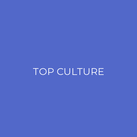
TOP CULTURE