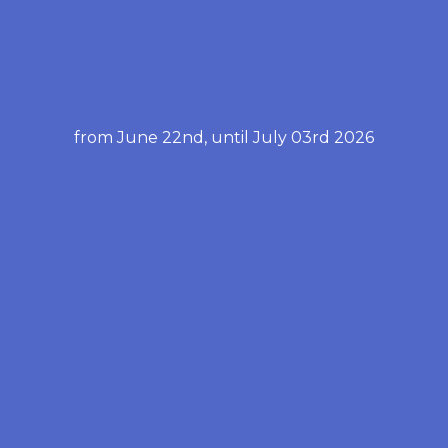
from June 22nd, until July 03rd 2026