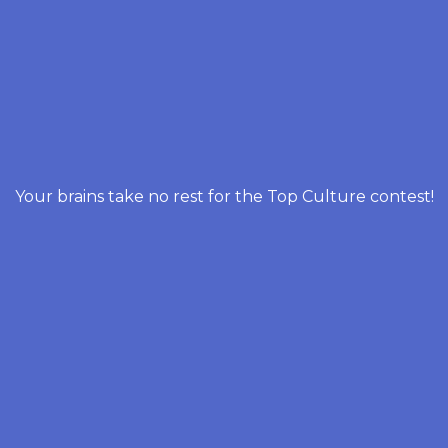
Your brains take no rest for the Top Culture contest!