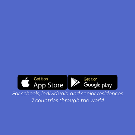
For schools, individuals, and senior residences
7 countries through the world