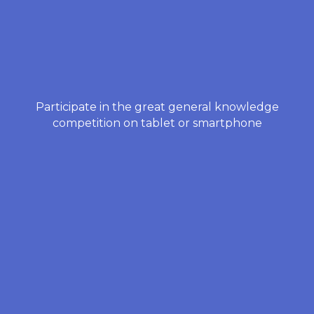
Participate in the great general knowledge
competition on tablet or smartphone