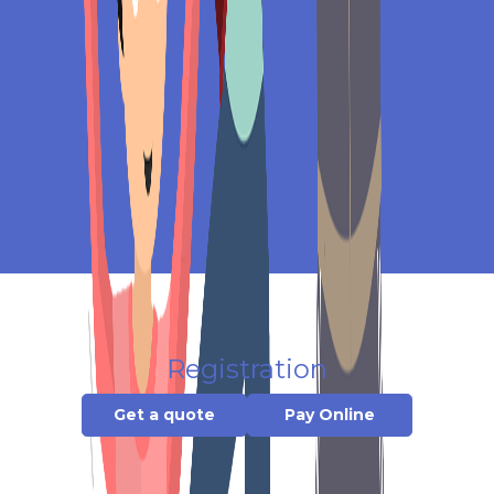
Registration
Get a quote
Pay Online